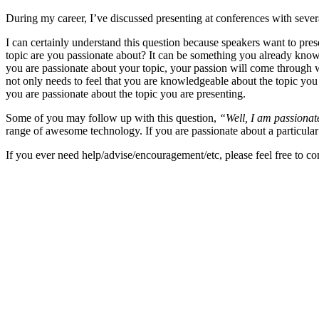
During my career, I’ve discussed presenting at conferences with sever
I can certainly understand this question because speakers want to pres
topic are you passionate about? It can be something you already know, 
you are passionate about your topic, your passion will come through
not only needs to feel that you are knowledgeable about the topic you 
you are passionate about the topic you are presenting.
Some of you may follow up with this question,
“Well, I am passionate
range of awesome technology. If you are passionate about a particular t
If you ever need help/advise/encouragement/etc, please feel free to c