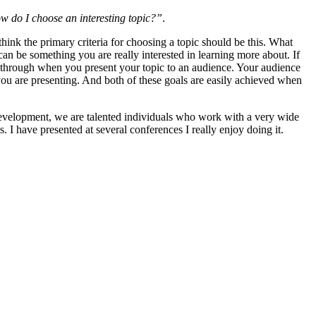
 do I choose an interesting topic?”
.
hink the primary criteria for choosing a topic should be this. What
can be something you are really interested in learning more about. If
 through when you present your topic to an audience. Your audience
 you are presenting. And both of these goals are easily achieved when
velopment, we are talented individuals who work with a very wide
. I have presented at several conferences I really enjoy doing it.