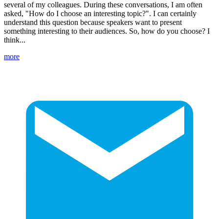
several of my colleagues. During these conversations, I am often
asked, "How do I choose an interesting topic?". I can certainly
understand this question because speakers want to present
something interesting to their audiences. So, how do you choose? I
think...
more