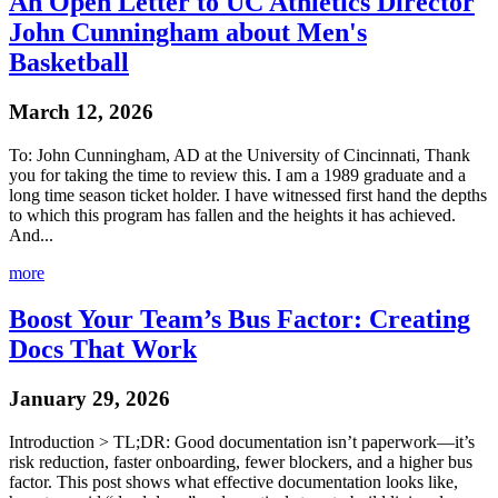
An Open Letter to UC Athletics Director
John Cunningham about Men's
Basketball
March 12, 2026
To: John Cunningham, AD at the University of Cincinnati, Thank
you for taking the time to review this. I am a 1989 graduate and a
long time season ticket holder. I have witnessed first hand the depths
to which this program has fallen and the heights it has achieved.
And...
more
Boost Your Team’s Bus Factor: Creating
Docs That Work
January 29, 2026
Introduction > TL;DR: Good documentation isn’t paperwork—it’s
risk reduction, faster onboarding, fewer blockers, and a higher bus
factor. This post shows what effective documentation looks like,