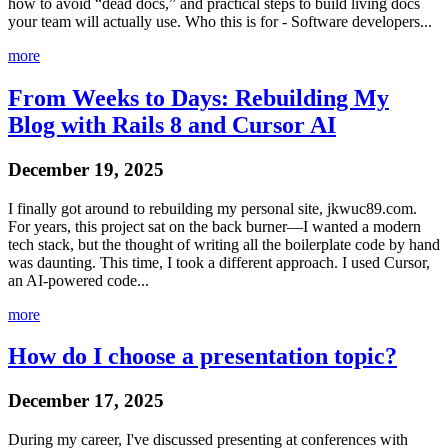
how to avoid “dead docs,” and practical steps to build living docs
your team will actually use. Who this is for - Software developers...
more
From Weeks to Days: Rebuilding My
Blog with Rails 8 and Cursor AI
December 19, 2025
I finally got around to rebuilding my personal site, jkwuc89.com.
For years, this project sat on the back burner—I wanted a modern
tech stack, but the thought of writing all the boilerplate code by hand
was daunting. This time, I took a different approach. I used Cursor,
an AI-powered code...
more
How do I choose a presentation topic?
December 17, 2025
During my career, I've discussed presenting at conferences with