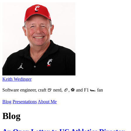
Keith Wedinger
Software engineer, craft 🍺 nerd, 🏈, ⚽ and F1 🏎️ fan
Blog
Presentations
About Me
Blog