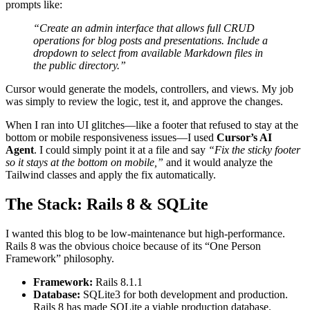
prompts like:
“Create an admin interface that allows full CRUD
operations for blog posts and presentations. Include a
dropdown to select from available Markdown files in
the public directory.”
Cursor would generate the models, controllers, and views. My job
was simply to review the logic, test it, and approve the changes.
When I ran into UI glitches—like a footer that refused to stay at the
bottom or mobile responsiveness issues—I used
Cursor’s AI
Agent
. I could simply point it at a file and say
“Fix the sticky footer
so it stays at the bottom on mobile,”
and it would analyze the
Tailwind classes and apply the fix automatically.
The Stack: Rails 8 & SQLite
I wanted this blog to be low-maintenance but high-performance.
Rails 8 was the obvious choice because of its “One Person
Framework” philosophy.
Framework:
Rails 8.1.1
Database:
SQLite3 for both development and production.
Rails 8 has made SQLite a viable production database.