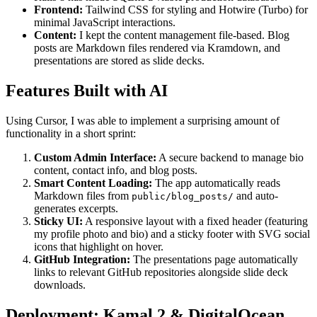
Frontend:
Tailwind CSS for styling and Hotwire (Turbo) for
minimal JavaScript interactions.
Content:
I kept the content management file-based. Blog
posts are Markdown files rendered via Kramdown, and
presentations are stored as slide decks.
Features Built with AI
Using Cursor, I was able to implement a surprising amount of
functionality in a short sprint:
Custom Admin Interface:
A secure backend to manage bio
content, contact info, and blog posts.
Smart Content Loading:
The app automatically reads
Markdown files from
and auto-
public/blog_posts/
generates excerpts.
Sticky UI:
A responsive layout with a fixed header (featuring
my profile photo and bio) and a sticky footer with SVG social
icons that highlight on hover.
GitHub Integration:
The presentations page automatically
links to relevant GitHub repositories alongside slide deck
downloads.
Deployment: Kamal 2 & DigitalOcean