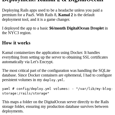
Deploying Rails apps used to be a headache unless you paid a
premium for a PaaS. With Rails 8,
Kamal 2
is the default
deployment tool, and it is a game changer.
I deployed the app to a basic
$6/month DigitalOcean Droplet
in
the NYC3 region.
How it works
Kamal containerizes the application using Docker. It handles
everything from setting up the server to obtaining SSL certificates
automatically via Let’s Encrypt.
The most critical part of the configuration was handling the SQLite
database. Since Docker containers are ephemeral, I had to configure
persistent volumes in my
.
deploy.yml
yaml # config/deploy.yml volumes: - "/var/lib/my-blog-
storage:/rails/storage"
This maps a folder on the DigitalOcean server directly to the Rails
storage folder, ensuring my production database survives between
deployments.