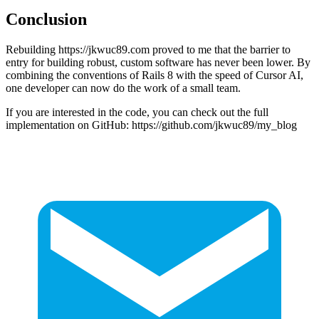
Conclusion
Rebuilding https://jkwuc89.com proved to me that the barrier to
entry for building robust, custom software has never been lower. By
combining the conventions of Rails 8 with the speed of Cursor AI,
one developer can now do the work of a small team.
If you are interested in the code, you can check out the full
implementation on GitHub: https://github.com/jkwuc89/my_blog