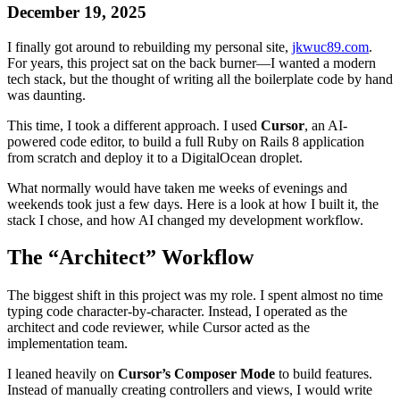
December 19, 2025
I finally got around to rebuilding my personal site,
jkwuc89.com
.
For years, this project sat on the back burner—I wanted a modern
tech stack, but the thought of writing all the boilerplate code by hand
was daunting.
This time, I took a different approach. I used
Cursor
, an AI-
powered code editor, to build a full Ruby on Rails 8 application
from scratch and deploy it to a DigitalOcean droplet.
What normally would have taken me weeks of evenings and
weekends took just a few days. Here is a look at how I built it, the
stack I chose, and how AI changed my development workflow.
The “Architect” Workflow
The biggest shift in this project was my role. I spent almost no time
typing code character-by-character. Instead, I operated as the
architect and code reviewer, while Cursor acted as the
implementation team.
I leaned heavily on
Cursor’s Composer Mode
to build features.
Instead of manually creating controllers and views, I would write