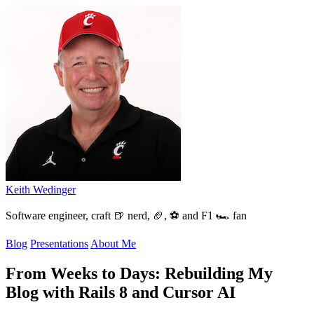
Keith Wedinger
Software engineer, craft 🍺 nerd, 🏈, ⚽ and F1 🏎️ fan
Blog
Presentations
About Me
From Weeks to Days: Rebuilding My
Blog with Rails 8 and Cursor AI